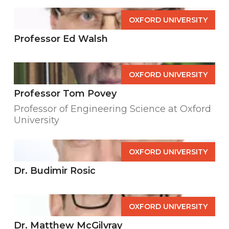
OXFORD UNIVERSITY
Professor Ed Walsh
OXFORD UNIVERSITY
Professor Tom Povey
Professor of Engineering Science at Oxford
University
OXFORD UNIVERSITY
Dr. Budimir Rosic
OXFORD UNIVERSITY
Dr. Matthew McGilvray