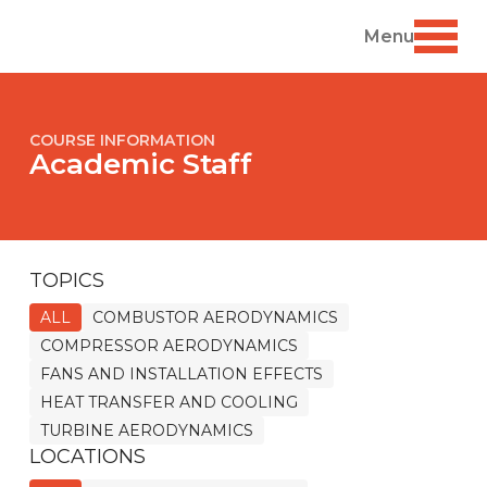
Menu
COURSE INFORMATION
Academic Staff
TOPICS
ALL
COMBUSTOR AERODYNAMICS
COMPRESSOR AERODYNAMICS
FANS AND INSTALLATION EFFECTS
HEAT TRANSFER AND COOLING
TURBINE AERODYNAMICS
LOCATIONS