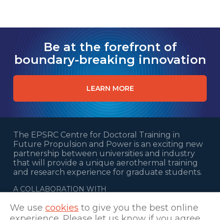
Be at the forefront of
boundary-breaking innovation
LEARN MORE
The EPSRC Centre for Doctoral Training in
Future Propulsion and Power is an exciting new
partnership between universities and industry
that will provide a unique aerothermal training
and research experience for graduate students.
A COLLABORATION WITH
We use
cookies
to give you the best online
experience. Please let us know if you agree