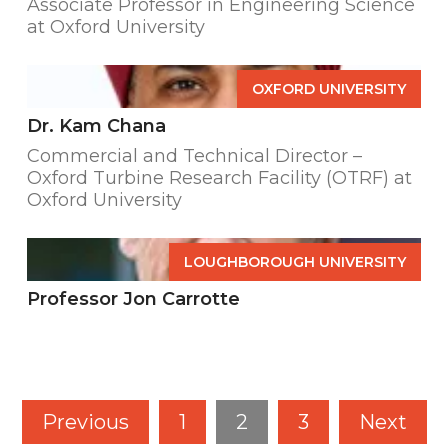
Associate Professor in Engineering Science
at Oxford University
OXFORD UNIVERSITY
Dr. Kam Chana
Commercial and Technical Director –
Oxford Turbine Research Facility (OTRF) at
Oxford University
LOUGHBOROUGH UNIVERSITY
Professor Jon Carrotte
Previous
1
2
3
Next