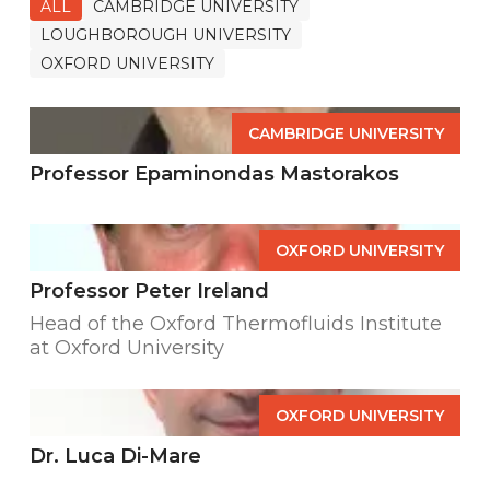
ALL
CAMBRIDGE UNIVERSITY
LOUGHBOROUGH UNIVERSITY
OXFORD UNIVERSITY
CAMBRIDGE UNIVERSITY
Professor Epaminondas Mastorakos
OXFORD UNIVERSITY
Professor Peter Ireland
Head of the Oxford Thermofluids Institute
at Oxford University
OXFORD UNIVERSITY
Dr. Luca Di-Mare