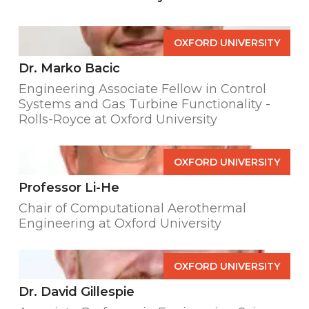
OXFORD UNIVERSITY
Dr. Marko Bacic
Engineering Associate Fellow in Control
Systems and Gas Turbine Functionality -
Rolls-Royce at Oxford University
OXFORD UNIVERSITY
Professor Li-He
Chair of Computational Aerothermal
Engineering at Oxford University
OXFORD UNIVERSITY
Dr. David Gillespie