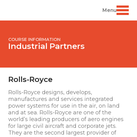
Menu
COURSE INFORMATION
Industrial Partners
Rolls-Royce
Rolls-Royce designs, develops,
manufactures and services integrated
power systems for use in the air, on land
and at sea. Rolls-Royce are one of the
world’s leading producers of aero engines
for large civil aircraft and corporate jets.
They are the second largest provider of