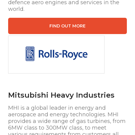
defence aero engines and services in the
world.
FIND OUT MORE
Mitsubishi Heavy Industries
MHI is a global leader in energy and
aerospace and energy technologies. MHI
provides a wide range of gas turbines, from
6MW class to 300MW class, to meet
various requirements from customers all