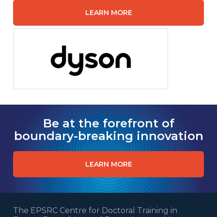
LEARN MORE
Be at the forefront of
boundary-breaking innovation
LEARN MORE
The EPSRC Centre for Doctoral Training in