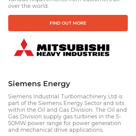
over the world.
FIND OUT MORE
Siemens Energy
Siemens Industrial Turbomachinery Ltd is
part of the Siemens Energy Sector and sits
within the Oil and Gas Division. The Oil and
Gas Division supply gas turbines in the 5-
50MW power range for power generation
and mechanical drive applications.