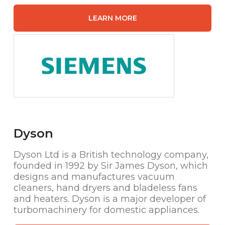
LEARN MORE
Dyson
Dyson Ltd is a British technology company,
founded in 1992 by Sir James Dyson, which
designs and manufactures vacuum
cleaners, hand dryers and bladeless fans
and heaters. Dyson is a major developer of
turbomachinery for domestic appliances.