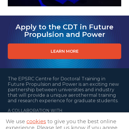
Apply to the CDT in Future
Propulsion and Power
LEARN MORE
The EPSRC Centre for Doctoral Training in
Future Propulsion and Power is an exciting new
partnership between universities and industry
that will provide a unique aerothermal training
and research experience for graduate students.
A COLLABORATION WITH
We use
cookies
to give you the best online
experience. Please let us know if you agree