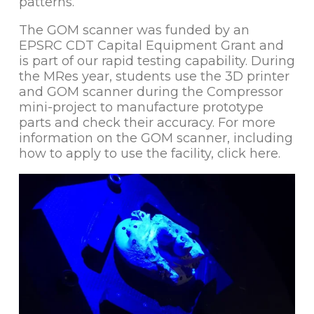
patterns.
The GOM scanner was funded by an
EPSRC CDT Capital Equipment Grant and
is part of our rapid testing capability. During
the MRes year, students use the 3D printer
and GOM scanner during the Compressor
mini-project to manufacture prototype
parts and check their accuracy. For more
information on the GOM scanner, including
how to apply to use the facility, click here.