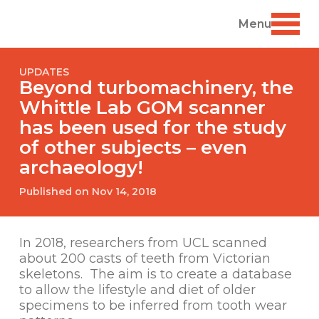
Menu
UPDATES
Beyond turbomachinery, the
Whittle Lab GOM scanner
has been used for the study
of other subjects – even
archaeology!
Published on Nov 14, 2018
In 2018, researchers from UCL scanned
about 200 casts of teeth from Victorian
skeletons. The aim is to create a database
to allow the lifestyle and diet of older
specimens to be inferred from tooth wear